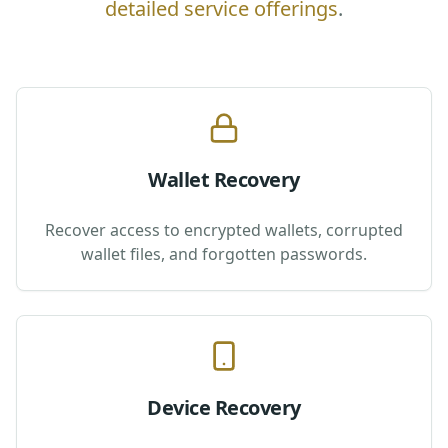
detailed service offerings
.
Wallet Recovery
Recover access to encrypted wallets, corrupted
wallet files, and forgotten passwords.
Device Recovery