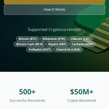
How It Works
Supported Cryptocurrencies:
Bitcoin (BTC)
Ethereum (ETH)
Litecoin (LTC)
Bitcoin Cash (BCH)
Ripple (XRP)
Cardano (ADA)
Polkadot (DOT)
Chainlink (LINK)
500+
$50M+
Successful Recoveries
Crypto Recovered