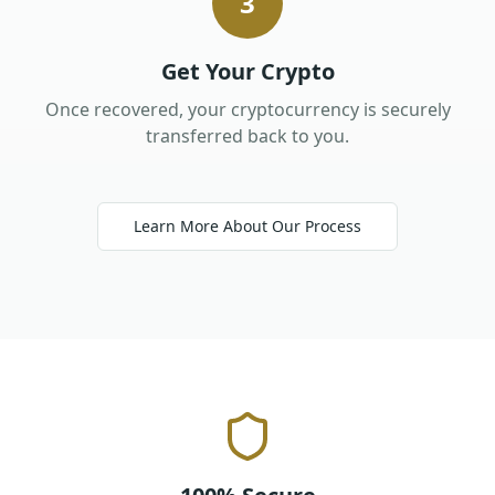
3
Get Your Crypto
Once recovered, your cryptocurrency is securely
transferred back to you.
Learn More About Our Process