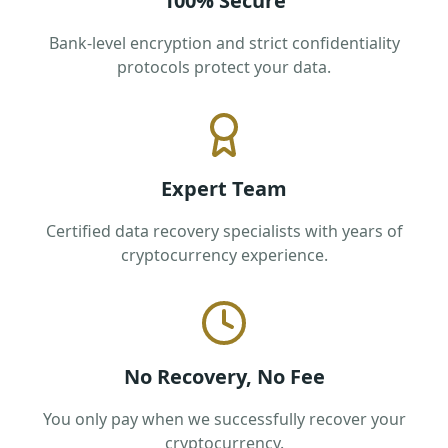
100% Secure
Bank-level encryption and strict confidentiality
protocols protect your data.
Expert Team
Certified data recovery specialists with years of
cryptocurrency experience.
No Recovery, No Fee
You only pay when we successfully recover your
cryptocurrency.