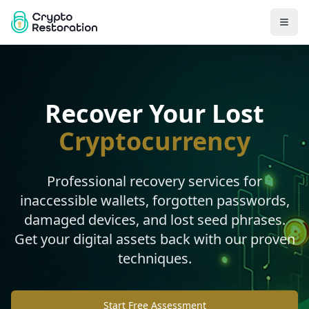
Recover Your Lost
Cryptocurrency
Professional recovery services for
inaccessible wallets, forgotten passwords,
damaged devices, and lost seed phrases.
Get your digital assets back with our proven
techniques.
Start Free Assessment