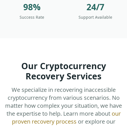
98%
24/7
Success Rate
Support Available
Our Cryptocurrency
Recovery Services
We specialize in recovering inaccessible
cryptocurrency from various scenarios. No
matter how complex your situation, we have
the expertise to help. Learn more about
our
proven recovery process
or explore our