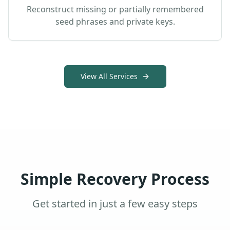
Reconstruct missing or partially remembered
seed phrases and private keys.
View All Services
Simple Recovery Process
Get started in just a few easy steps