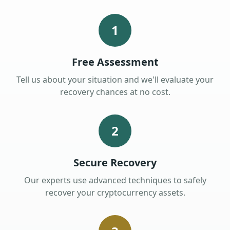
1
Free Assessment
Tell us about your situation and we'll evaluate your
recovery chances at no cost.
2
Secure Recovery
Our experts use advanced techniques to safely
recover your cryptocurrency assets.