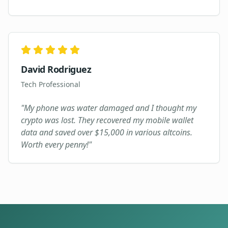
David Rodriguez
Tech Professional
"
My phone was water damaged and I thought my
crypto was lost. They recovered my mobile wallet
data and saved over $15,000 in various altcoins.
Worth every penny!
"