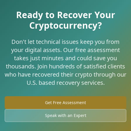
Ready to Recover Your
Cryptocurrency?
Don't let technical issues keep you from
your digital assets. Our free assessment
takes just minutes and could save you
thousands. Join hundreds of satisfied clients
who have recovered their crypto through our
U.S. based recovery services.
Get Free Assessment
Speak with an Expert