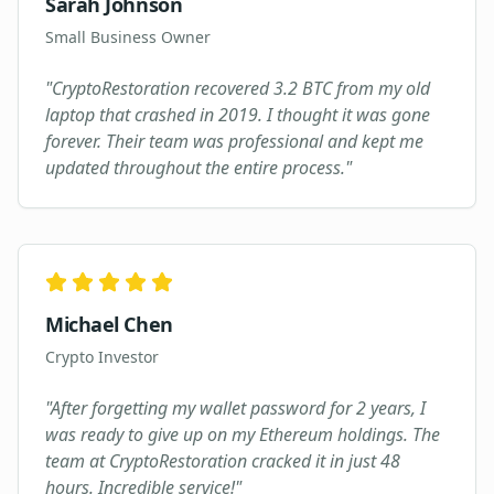
Sarah Johnson
Small Business Owner
"
CryptoRestoration recovered 3.2 BTC from my old
laptop that crashed in 2019. I thought it was gone
forever. Their team was professional and kept me
updated throughout the entire process.
"
Michael Chen
Crypto Investor
"
After forgetting my wallet password for 2 years, I
was ready to give up on my Ethereum holdings. The
team at CryptoRestoration cracked it in just 48
hours. Incredible service!
"