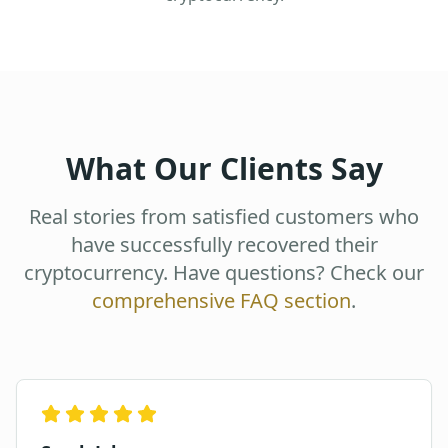
What Our Clients Say
Real stories from satisfied customers who
have successfully recovered their
cryptocurrency. Have questions? Check our
comprehensive FAQ section
.