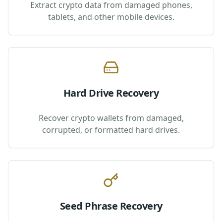
Extract crypto data from damaged phones,
tablets, and other mobile devices.
Hard Drive Recovery
Recover crypto wallets from damaged,
corrupted, or formatted hard drives.
Seed Phrase Recovery